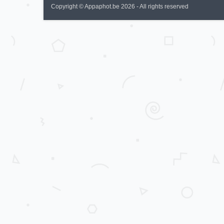
Copyright © Appaphot.be 2026 - All rights reserved