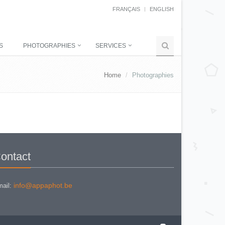
FRANÇAIS
ENGLISH
S
PHOTOGRAPHIES
SERVICES
Home
Photographies
ontact
info@appaphot.be
ail: