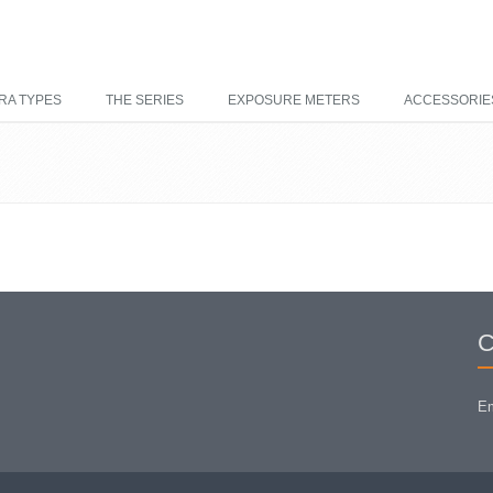
RA TYPES
THE SERIES
EXPOSURE METERS
ACCESSORIE
C
Em