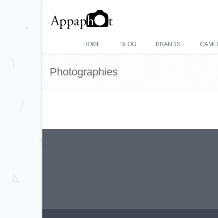
HOME
BLOG
BRANDS
CAME
Photographies