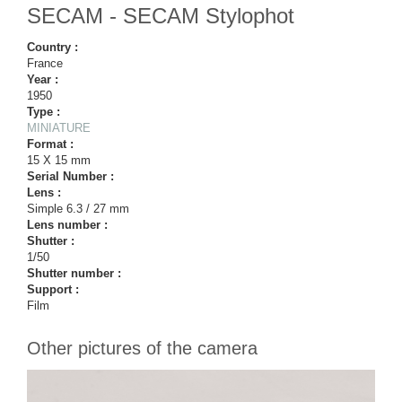
SECAM - SECAM Stylophot
Country :
France
Year :
1950
Type :
MINIATURE
Format :
15 X 15 mm
Serial Number :
Lens :
Simple 6.3 / 27 mm
Lens number :
Shutter :
1/50
Shutter number :
Support :
Film
Other pictures of the camera