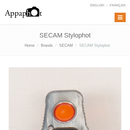
ENGLISH
FRANÇAIS
Toggle
navigat
SECAM Stylophot
Home
Brands
SECAM
SECAM Stylophot