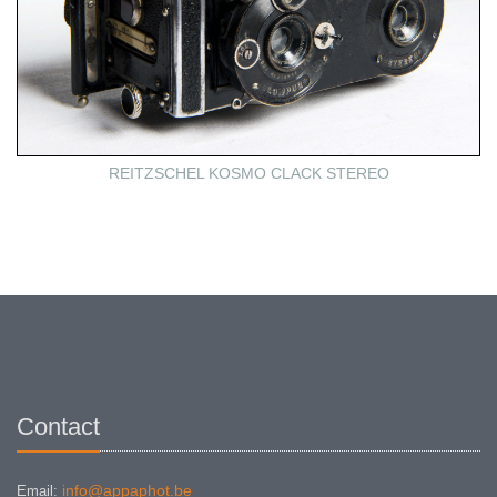
REITZSCHEL KOSMO CLACK STEREO
Contact
info@appaphot.be
Email: