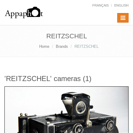
FRANÇAIS
ENGLISH
Toggle
navigat
REITZSCHEL
Home
Brands
REITZSCHEL
'REITZSCHEL' cameras (1)