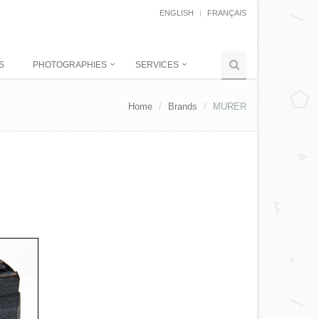
ENGLISH
FRANÇAIS
S
PHOTOGRAPHIES
SERVICES
Home
Brands
MURER