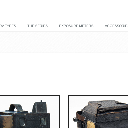
RA TYPES
THE SERIES
EXPOSURE METERS
ACCESSORIE