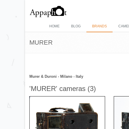
HOME
BLOG
BRANDS
CAME
MURER
Murer & Duroni - Milano - Italy
'MURER' cameras (3)