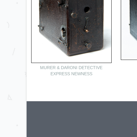
MURER & DARONI DETECTIVE
EXPRESS NEWNESS