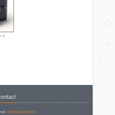
X-R
ontact
info@appaphot.be
ail: