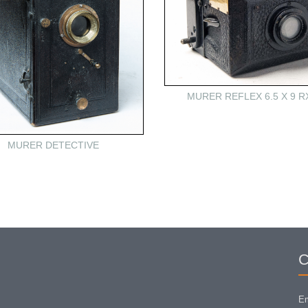
MURER REFLEX 6.5 X 9 R
MURER DETECTIVE
C
Em