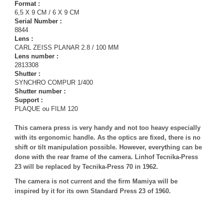
Format :
6,5 X 9 CM / 6 X 9 CM
Serial Number :
8844
Lens :
CARL ZEISS PLANAR 2.8 / 100 MM
Lens number :
2813308
Shutter :
SYNCHRO COMPUR 1/400
Shutter number :
Support :
PLAQUE ou FILM 120
This camera press is very handy and not too heavy especially
with its ergonomic handle. As the optics are fixed, there is no
shift or tilt manipulation possible. However, everything can be
done with the rear frame of the camera. Linhof Tecnika-Press
23 will be replaced by Tecnika-Press 70 in 1962.
The camera is not current and the firm Mamiya will be
inspired by it for its own Standard Press 23 of 1960.