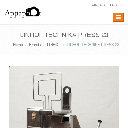
FRANÇAIS
ENGLISH
Toggle
navigat
LINHOF TECHNIKA PRESS 23
Home
Brands
LINHOF
LINHOF TECHNIKA PRESS 23