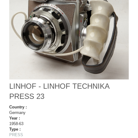
LINHOF - LINHOF TECHNIKA
PRESS 23
Country :
Germany
Year :
1958-63
Type :
PRESS