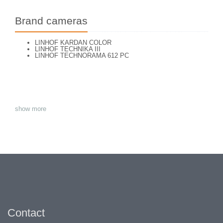
Brand cameras
LINHOF KARDAN COLOR
LINHOF TECHNIKA III
LINHOF TECHNORAMA 612 PC
show more
Contact