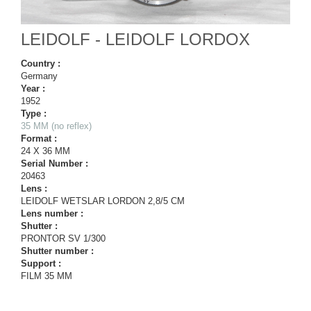
LEIDOLF - LEIDOLF LORDOX
Country :
Germany
Year :
1952
Type :
35 MM (no reflex)
Format :
24 X 36 MM
Serial Number :
20463
Lens :
LEIDOLF WETSLAR LORDON 2,8/5 CM
Lens number :
Shutter :
PRONTOR SV 1/300
Shutter number :
Support :
FILM 35 MM