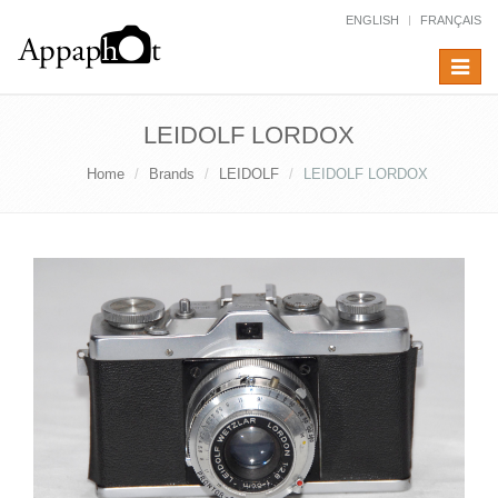
ENGLISH
FRANÇAIS
Toggle
navigat
LEIDOLF LORDOX
Home
Brands
LEIDOLF
LEIDOLF LORDOX