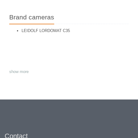
Brand cameras
LEIDOLF LORDOMAT C35
show more
Contact