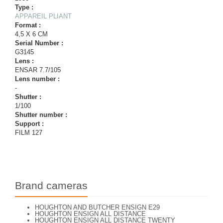
Type :
APPAREIL PLIANT
Format :
4,5 X 6 CM
Serial Number :
G3145
Lens :
ENSAR 7.7/105
Lens number :
-
Shutter :
1/100
Shutter number :
Support :
FILM 127
Brand cameras
HOUGHTON AND BUTCHER ENSIGN E29
HOUGHTON ENSIGN ALL DISTANCE
HOUGHTON ENSIGN ALL DISTANCE TWENTY