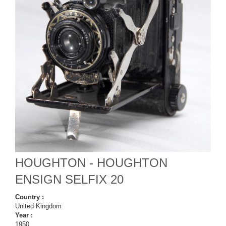
HOUGHTON - HOUGHTON
ENSIGN SELFIX 20
Country :
United Kingdom
Year :
1950