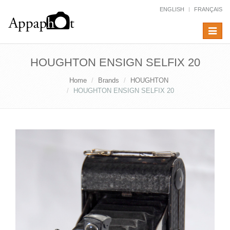
ENGLISH
FRANÇAIS
Toggle
navigat
HOUGHTON ENSIGN SELFIX 20
Home
Brands
HOUGHTON
HOUGHTON ENSIGN SELFIX 20