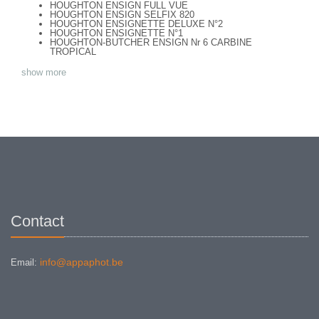
HOUGHTON ENSIGN FULL VUE
HOUGHTON ENSIGN SELFIX 820
HOUGHTON ENSIGNETTE DELUXE N°2
HOUGHTON ENSIGNETTE N°1
HOUGHTON-BUTCHER ENSIGN Nr 6 CARBINE
TROPICAL
show more
Contact
info@appaphot.be
Email: