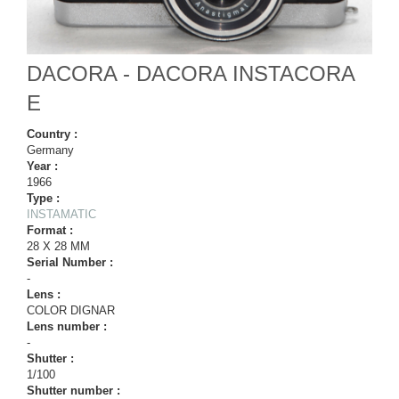
DACORA - DACORA INSTACORA
E
Country :
Germany
Year :
1966
Type :
INSTAMATIC
Format :
28 X 28 MM
Serial Number :
-
Lens :
COLOR DIGNAR
Lens number :
-
Shutter :
1/100
Shutter number :