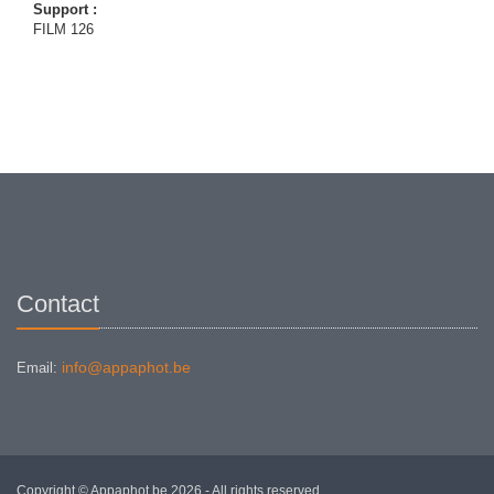
Support :
FILM 126
Contact
info@appaphot.be
Email:
Copyright © Appaphot.be 2026 - All rights reserved