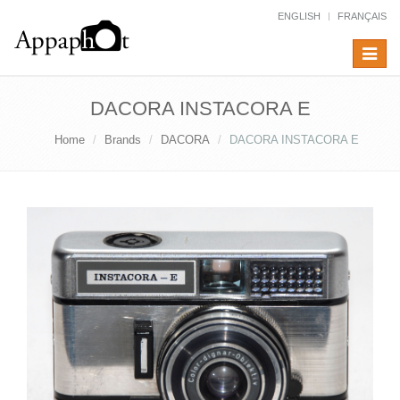
ENGLISH
FRANÇAIS
Toggle
navigat
DACORA INSTACORA E
Home
Brands
DACORA
DACORA INSTACORA E