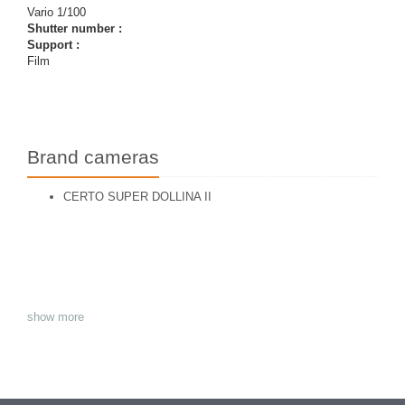
Vario 1/100
Shutter number :
Support :
Film
Brand cameras
CERTO SUPER DOLLINA II
show more