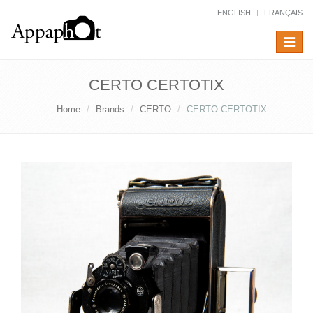
ENGLISH
FRANÇAIS
Toggle
navigat
CERTO CERTOTIX
Home
Brands
CERTO
CERTO CERTOTIX