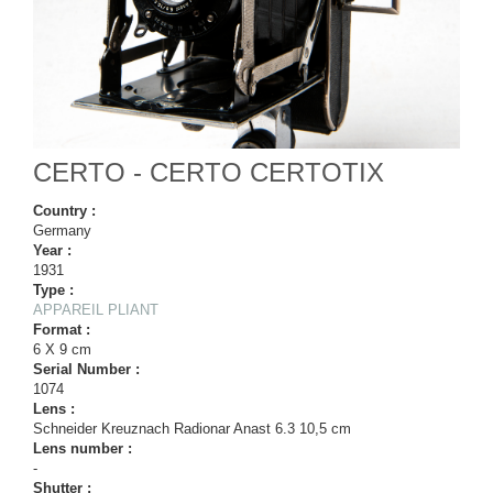
CERTO - CERTO CERTOTIX
Country :
Germany
Year :
1931
Type :
APPAREIL PLIANT
Format :
6 X 9 cm
Serial Number :
1074
Lens :
Schneider Kreuznach Radionar Anast 6.3 10,5 cm
Lens number :
-
Shutter :