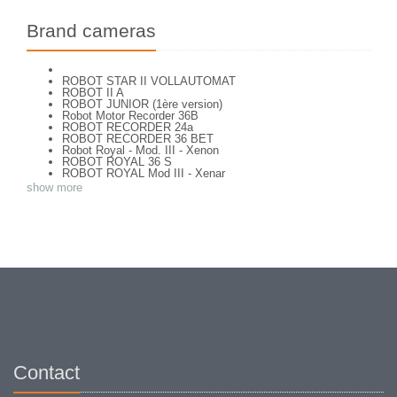
Brand cameras
ROBOT STAR II VOLLAUTOMAT
ROBOT II A
ROBOT JUNIOR (1ère version)
Robot Motor Recorder 36B
ROBOT RECORDER 24a
ROBOT RECORDER 36 BET
Robot Royal - Mod. III - Xenon
ROBOT ROYAL 36 S
ROBOT ROYAL Mod III - Xenar
ROBOT STAR
show more
ROBOT STAR 25 type 1
Contact