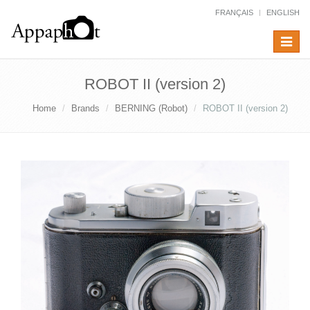
FRANÇAIS
ENGLISH
Toggle
navigat
ROBOT II (version 2)
Home
Brands
BERNING (Robot)
ROBOT II (version 2)