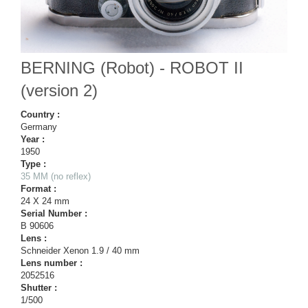
BERNING (Robot) - ROBOT II
(version 2)
Country :
Germany
Year :
1950
Type :
35 MM (no reflex)
Format :
24 X 24 mm
Serial Number :
B 90606
Lens :
Schneider Xenon 1.9 / 40 mm
Lens number :
2052516
Shutter :
1/500