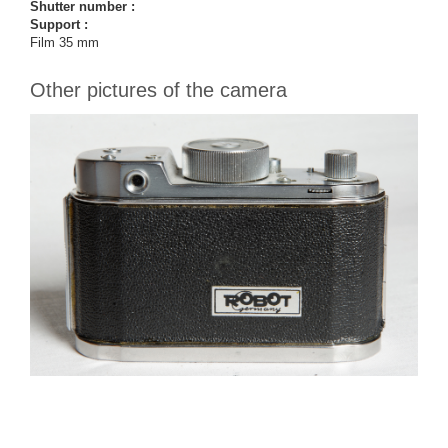
Shutter number :
Support :
Film 35 mm
Other pictures of the camera