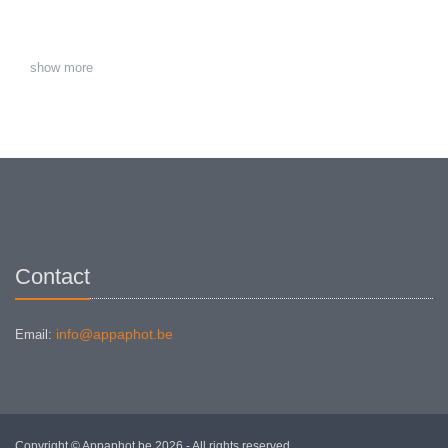
show more
Contact
info@appaphot.be
Email:
Copyright © Appaphot.be 2026 - All rights reserved