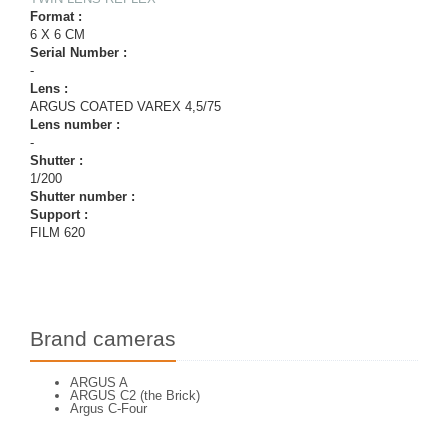
Format :
6 X 6 CM
Serial Number :
-
Lens :
ARGUS COATED VAREX 4,5/75
Lens number :
-
Shutter :
1/200
Shutter number :
Support :
FILM 620
Brand cameras
ARGUS A
ARGUS C2 (the Brick)
Argus C-Four