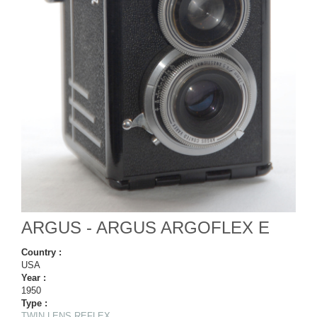
ARGUS - ARGUS ARGOFLEX E
Country :
USA
Year :
1950
Type :
TWIN LENS REFLEX