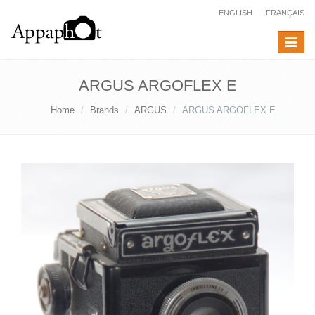
ENGLISH
FRANÇAIS
Toggle
navigat
ARGUS ARGOFLEX E
Home
Brands
ARGUS
ARGUS ARGOFLEX E