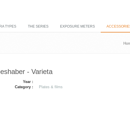
RA TYPES
THE SERIES
EXPOSURE METERS
ACCESSORIE
Ho
ieshaber - Varieta
Year :
Category :
Plates & films