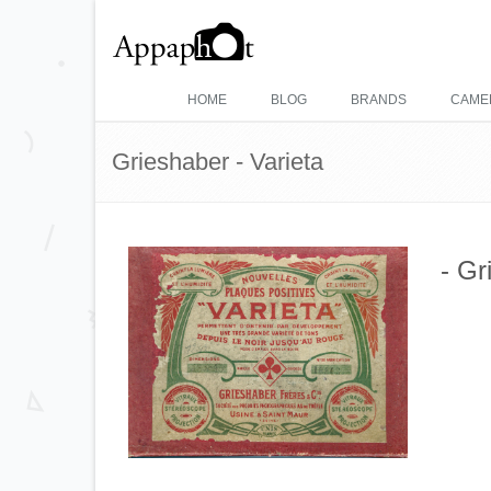
HOME
BLOG
BRANDS
CAME
Grieshaber - Varieta
- Gr