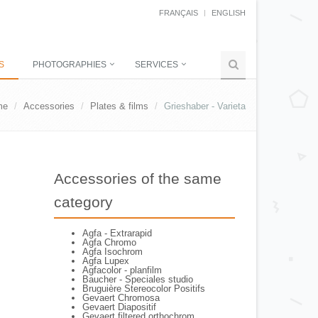
FRANÇAIS
ENGLISH
S
PHOTOGRAPHIES
SERVICES
me
Accessories
Plates & films
Grieshaber - Varieta
Accessories of the same
category
Agfa - Extrarapid
Agfa Chromo
Agfa Isochrom
Agfa Lupex
Agfacolor - planfilm
Baucher - Speciales studio
Bruguière Stereocolor Positifs
Gevaert Chromosa
Gevaert Diapositif
Gevaert filtered orthochrom