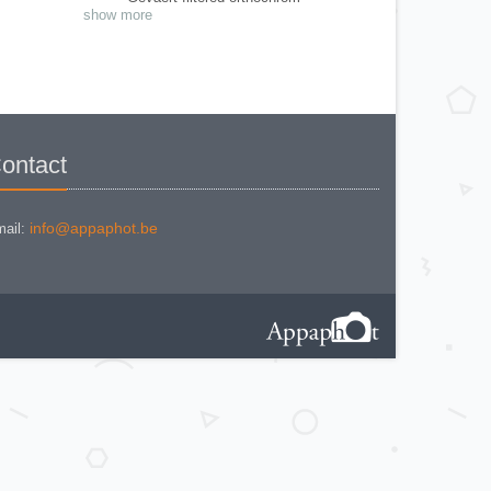
Gevaert Gevapan film
show more
Gevaert Graphic
Gevaert Orthochrom
Gevaert SSS
Gevaert Studio film
Grieshaber Ultra rapid
Guilleminot - Eclair
Guilleminot - La Parfaite
Guilleminot - Vues Stereo
Hauff - Pancola
Hauff-Leonar - Modula
ontact
Ilford - Selo - film
Imperial - Eclipse
Jougla - plaques Anti-Halo
Kodak Verichrome 28° 18°/10 film
Kodak Verichrome 28° film
info@appaphot.be
ail:
Lumière & Jougla - S E
Lumière & Jougla - Extra rapides
Lumière Lumichrom
Lumières - Dias tons chauds
Magic Lantern slides
Negatives plates stereo
Plates stereo (9 boxes - 2700 pieces
- 64 kg )
Positifs stereo - film
Positifs stereo - verres
Various films