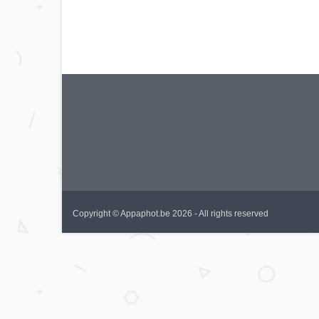
Copyright © Appaphot.be 2026 - All rights reserved