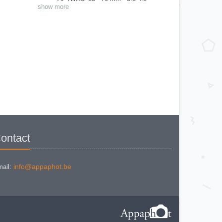
AF Nikkor 35 - 80 mm - 4-5.6 D
show more
AF Nikkor 35-135 mm 3.5-4.5 AIS
AF Nikkor 35-70 mm - 2.8 D
AF Nikkor 50 mm 1.8
AF Nikkor 50 mm 1.8 D
AF Nikkor 80 mm 2.8 F3AF.
AF Nikkor ED 200 mm 3.5 F3AF
GN Auto Nikkr C 45 mm - 2.8
IX Nikkor 24 - 70 mm - 3.5--5.6
Medical Nikkor 120 mm - 4
Micro Nikkor 55 mm - 2.8 AIS
Micro Nikkor 55 mm 3.5 AI
Micro Nikkor P auto 55 mm - 3.5
Non AI
Nikkor * ED 180 mm - 2.8 AIS
Nikkor 135 mm - 2.8 AI
Nikkor 135 mm 3.5 AI
Nikkor 135 mm 3.5 AI
Nikkor 18 mm- 3.5 AIS
Nikkor 20 mm 2.8
Nikkor 24 mm 2.8 AIS
ontact
Nikkor 28 mm 2.8 Non AI
Nikkor 28 mm - 3.5 AIS
Nikkor 50 mm 1.2 AI
Nikkor 50 mm 1.4 AI
Nikkor 50 mm 1.8 AIS
info@appaphot.be
ail:
Nikkor 50 mm 1.8 Series E
Nikkor 50 mm 2 Non AI
Nikkor 85 mm 1.8 AI
Nikkor 85 mm 2 AIS
Nikkor ED IF 500 mm - 4 P AIS
Nikkor H Auto 28 mm 3.5 Non AI
Nikkor H Auto 300 mm 4.5 AI
Nikkor N.C. Auto 24 mm 2.8 AI