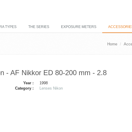
RA TYPES
THE SERIES
EXPOSURE METERS
ACCESSORIE
Home
Acce
n - AF Nikkor ED 80-200 mm - 2.8
Year :
1998
Category :
Lenses Nikon