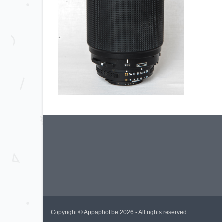
Copyright © Appaphot.be 2026 - All rights reserved