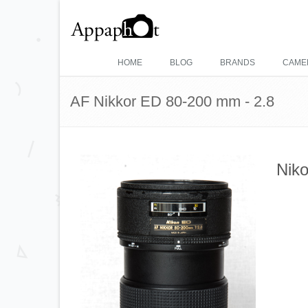
HOME
BLOG
BRANDS
CAME
AF Nikkor ED 80-200 mm - 2.8
Niko