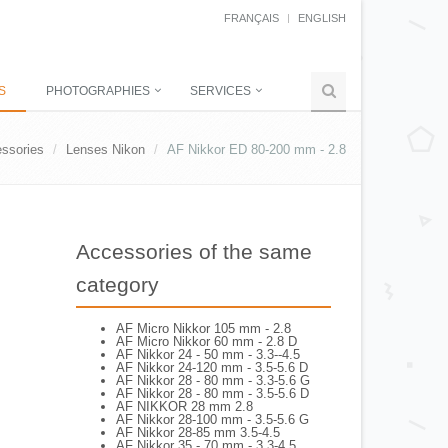
FRANÇAIS
ENGLISH
S
PHOTOGRAPHIES
SERVICES
ssories
Lenses Nikon
AF Nikkor ED 80-200 mm - 2.8
Accessories of the same
category
AF Micro Nikkor 105 mm - 2.8
AF Micro Nikkor 60 mm - 2.8 D
AF Nikkor 24 - 50 mm - 3.3--4.5
AF Nikkor 24-120 mm - 3.5-5.6 D
AF Nikkor 28 - 80 mm - 3.3-5.6 G
AF Nikkor 28 - 80 mm - 3.5-5.6 D
AF NIKKOR 28 mm 2.8
AF Nikkor 28-100 mm - 3.5-5.6 G
AF Nikkor 28-85 mm 3.5-4.5
AF Nikkor 35 - 70 mm - 3.3-4.5