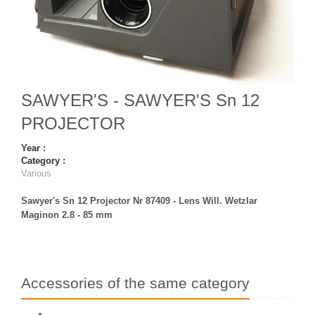
SAWYER'S - SAWYER'S Sn 12
PROJECTOR
Year :
Category :
Various
Sawyer's Sn 12 Projector Nr 87409 - Lens Will. Wetzlar
Maginon 2.8 - 85 mm
Accessories of the same category