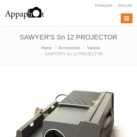
FRANÇAIS
ENGLISH
Toggle
navigat
SAWYER'S Sn 12 PROJECTOR
Home
Accessories
Various
SAWYER'S Sn 12 PROJECTOR